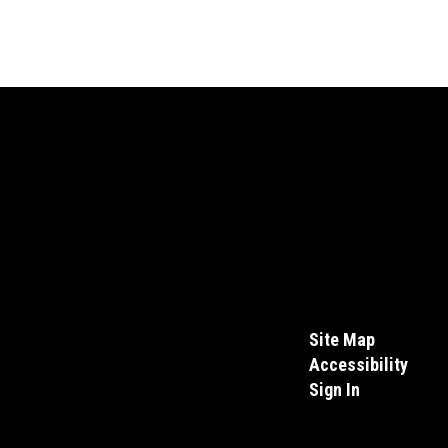
Site Map
Accessibility
Sign In