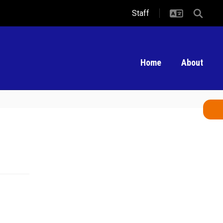
Staff
Home
About