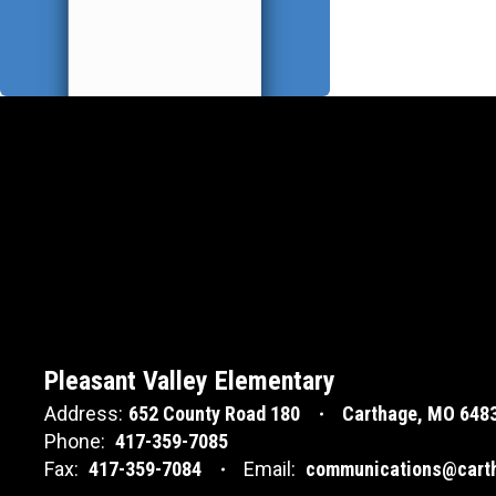
Pleasant Valley Elementary
Address:
652 County Road 180
Carthage, MO 648
Phone:
417-359-7085
Fax:
417-359-7084
Email:
communications@carth