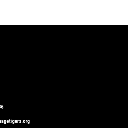
36
agetigers.org