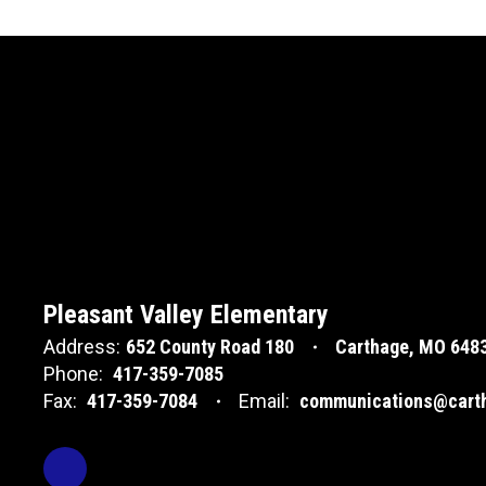
Pleasant Valley Elementary
Address:
652 County Road 180
Carthage, MO 648
Phone:
417-359-7085
Fax:
417-359-7084
Email:
communications@carth