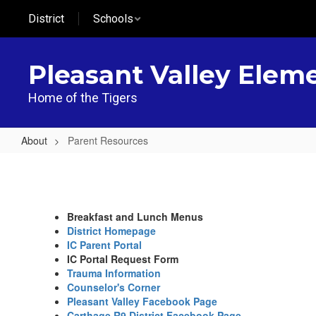
Skip
District
Schools
to
main
content
Pleasant Valley Elem
Home of the Tigers
About
Parent Resources
Parent
Resources
Breakfast and Lunch Menus
District Homepage
IC Parent Portal
IC Portal Request Form
Trauma Information
Counselor's Corner
Pleasant Valley Facebook Page
Carthage R9 District Facebook Page