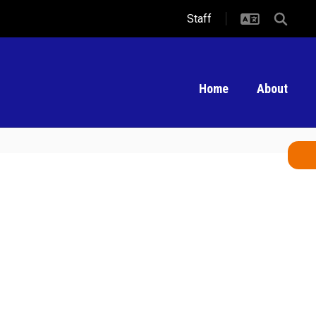
Staff
Home
About