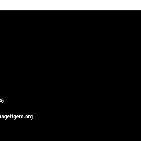
36
agetigers.org