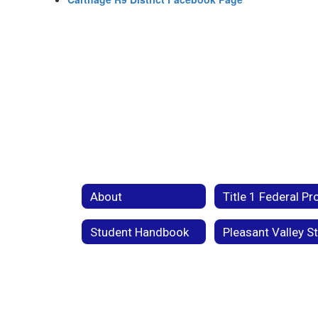
About
Student Handbook