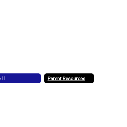
aff
Parent Resources