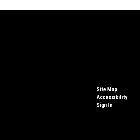
Site Map
Accessibility
Sign In