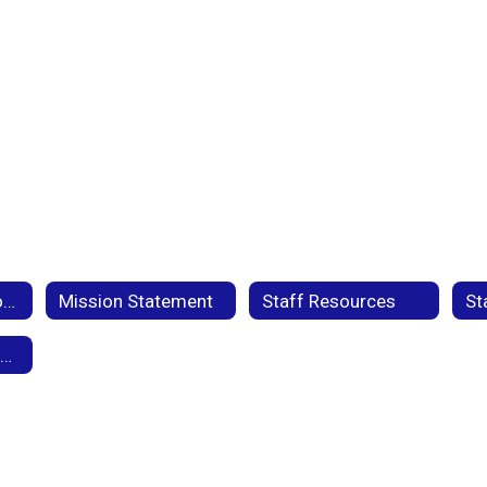
Title 1 Federal Programs
Mission Statement
Staff Resources
St
Pleasant Valley Student Handbook