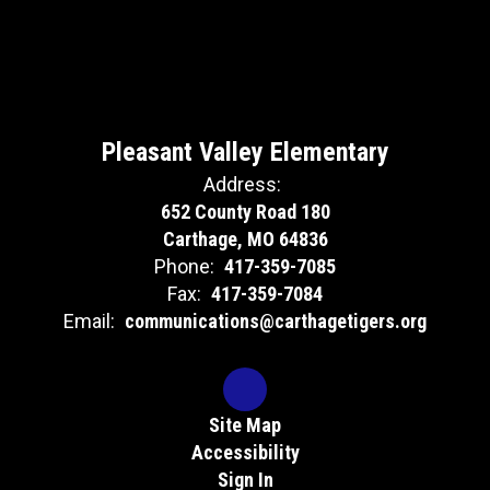
Pleasant Valley Elementary
Address:
652 County Road 180
Carthage, MO 64836
Phone:
417-359-7085
Fax:
417-359-7084
Email:
communications@carthagetigers.org
Site Map
Accessibility
Sign In