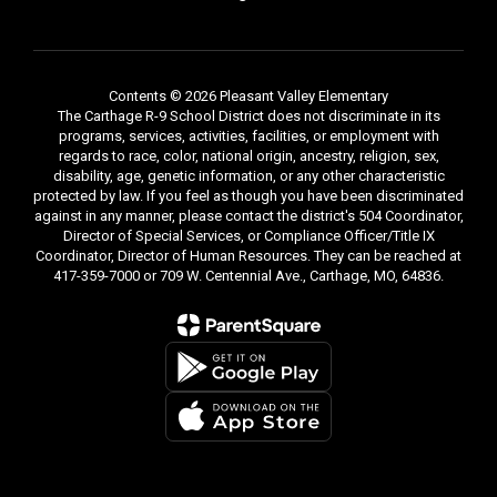
Contents © 2026 Pleasant Valley Elementary
The Carthage R-9 School District does not discriminate in its
programs, services, activities, facilities, or employment with
regards to race, color, national origin, ancestry, religion, sex,
disability, age, genetic information, or any other characteristic
protected by law. If you feel as though you have been discriminated
against in any manner, please contact the district's 504 Coordinator,
Director of Special Services, or Compliance Officer/Title IX
Coordinator, Director of Human Resources. They can be reached at
417-359-7000 or 709 W. Centennial Ave., Carthage, MO, 64836.