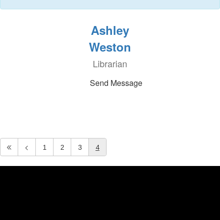
Ashley
Weston
Librarian
Send Message
1
2
3
4