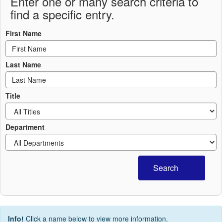
Enter one or many search criteria to
find a specific entry.
First Name
Last Name
Title
Department
Search
Info!
Click a name below to view more information.