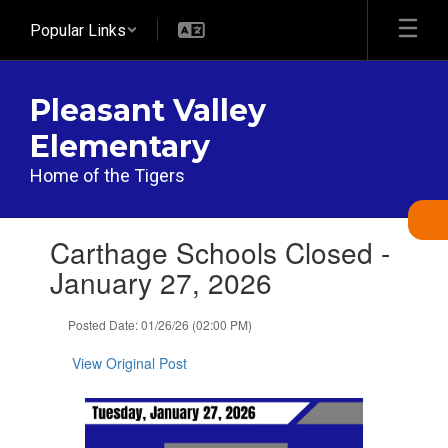
Skip
Popular Links
to
main
content
Pleasant Valley
Elementary
Home of the Tigers
Contains
Carthage Schools Closed -
1
slides.
January 27, 2026
Use
the
Posted Date: 01/26/26 (02:00 PM)
next
and
View Original Post
previous
buttons
to
navigate.