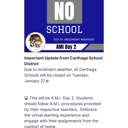
Important Update from Carthage School 
District
Due to inclement weather, all Carthage 
Schools will be closed on Tuesday, 
January 27.❄️
💻 This will be A.M.I. Day 2. Students 
should follow A.M.I. procedures provided 
by their respective teachers.  Embrace 
the virtual learning experience and 
engage with their assignments from the 
comfort of home.  