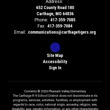
Address:
652 County Road 180
Carthage, MO 64836
Phone:
417-359-7085
Fax:
417-359-7084
Email:
communications@carthagetigers.org
Site Map
Accessibility
Sign In
Contents © 2026 Pleasant Valley Elementary
The Carthage R-9 School District does not discriminate in its
programs, services, activities, facilities, or employment with
regards to race, color, national origin, ancestry, religion, sex,
disability, age, genetic information, or any other characteristic