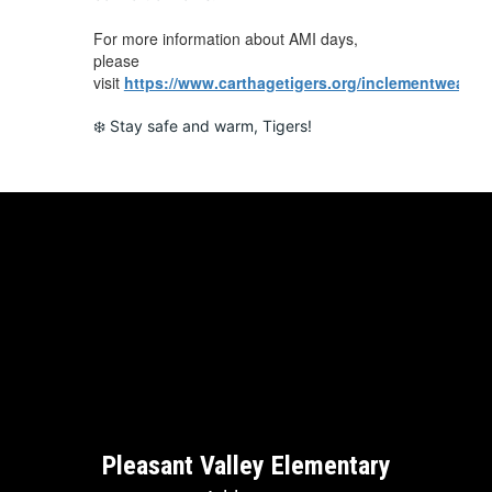
For more information about AMI days,
please
visit
https://www.carthagetigers.org/inclementweathe
❄️ Stay safe and warm, Tigers!
Pleasant Valley Elementary