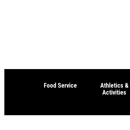
Food Service
Athletics &
Activities