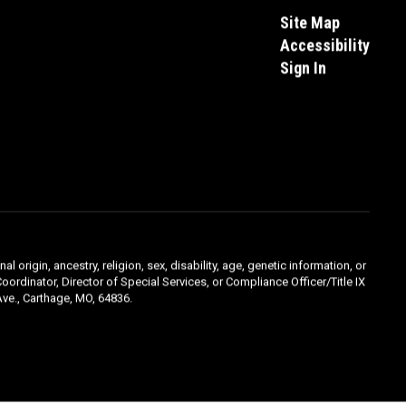
Site Map
Accessibility
Sign In
l origin, ancestry, religion, sex, disability, age, genetic information, or
oordinator, Director of Special Services, or Compliance Officer/Title IX
ve., Carthage, MO, 64836.