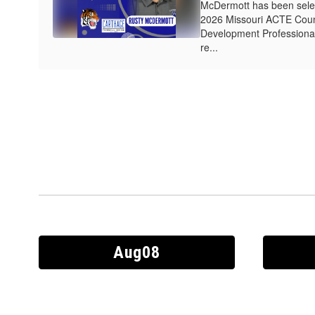
McDermott has been select
2026 Missouri ACTE Coun
Development Professional
re...
Contains
30
slides.
Use
the
next