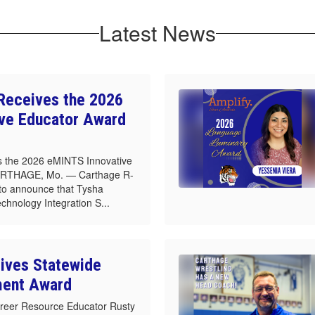
Latest News
Receives the 2026
ve Educator Award
 the 2026 eMINTS Innovative
ARTHAGE, Mo. — Carthage R-
d to announce that Tysha
echnology Integration S...
ives Statewide
ment Award
reer Resource Educator Rusty