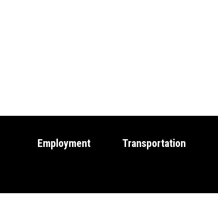
Employment
Transportation