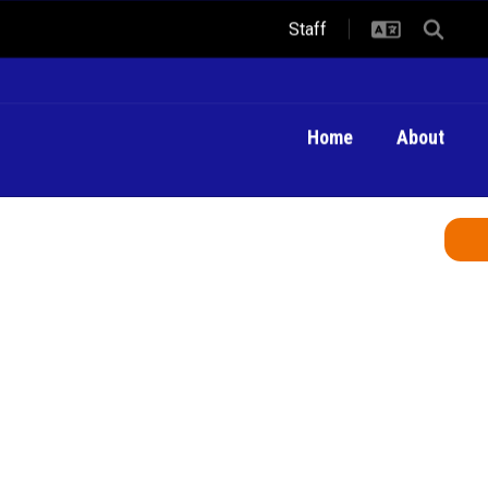
Staff
Home
About