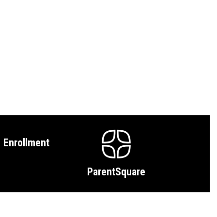
Enrollment
ParentSquare