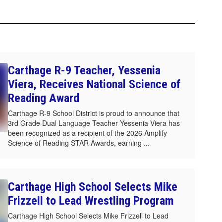
Carthage R-9 Teacher, Yessenia
Viera, Receives National Science of
Reading Award
Carthage R-9 School District is proud to announce that
3rd Grade Dual Language Teacher Yessenia Viera has
been recognized as a recipient of the 2026 Amplify
Science of Reading STAR Awards, earning ...
Carthage High School Selects Mike
Frizzell to Lead Wrestling Program
Carthage High School Selects Mike Frizzell to Lead