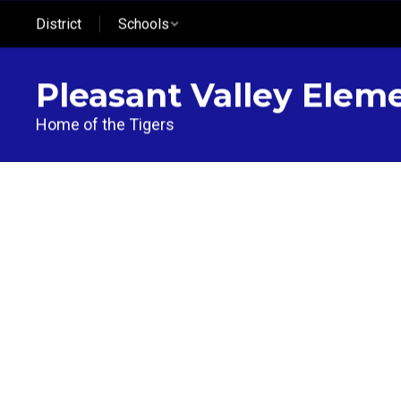
Skip
District
Schools
to
main
content
Pleasant Valley Elem
Home of the Tigers
Homepage