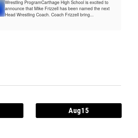
Wrestling ProgramCarthage High School is excited to
announce that Mike Frizzell has been named the next
Head Wrestling Coach. Coach Frizzell bring...