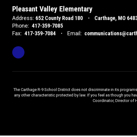
Pleasant Valley Elementary
Address:
652 County Road 180
Carthage, MO 648
Phone:
417-359-7085
Fax:
417-359-7084
Email:
communications@carth
The Carthage R-9 School District does not discriminate in its programs, se
any other characteristic protected by law. If you feel as though you ha
Coordinator, Director of