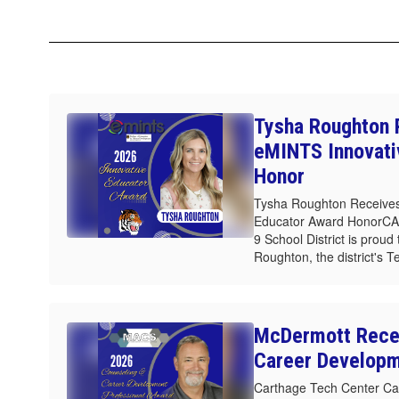
Tysha Roughton 
eMINTS Innovati
Honor
Tysha Roughton Receives
Educator Award HonorC
9 School District is prou
Roughton, the district's T
McDermott Rece
Career Develop
Carthage Tech Center Ca