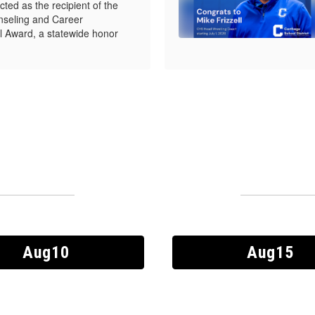
ed as the recipient of the
seling and Career
 Award, a statewide honor
Upcoming Events