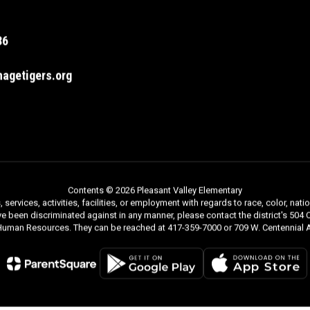
36
agetigers.org
Contents © 2026 Pleasant Valley Elementary
rvices, activities, facilities, or employment with regards to race, color, nationa
ve been discriminated against in any manner, please contact the district's 504 C
 Human Resources. They can be reached at 417-359-7000 or 709 W. Centennial A